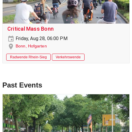
Critical Mass Bonn
Friday, Aug 28, 06:00 PM
Bonn, Hofgarten
Radwende Rhein-Sieg
Verkehrswende
Past Events