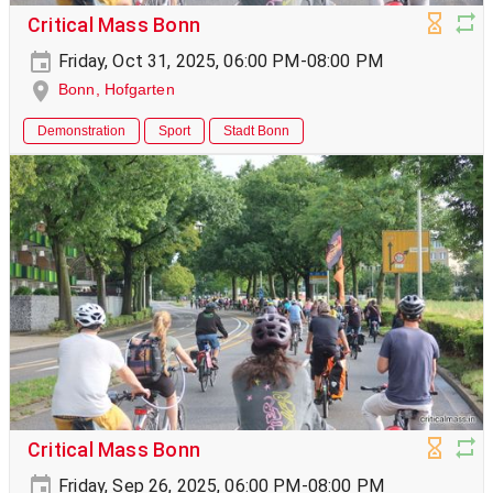
Critical Mass Bonn
Friday, Oct 31, 2025, 06:00 PM-08:00 PM
Bonn, Hofgarten
Demonstration
Sport
Stadt Bonn
Critical Mass Bonn
Friday, Sep 26, 2025, 06:00 PM-08:00 PM