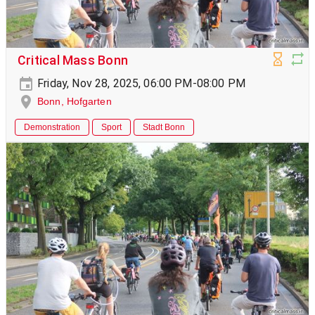
Critical Mass Bonn
Friday, Nov 28, 2025, 06:00 PM-08:00 PM
Bonn, Hofgarten
Demonstration
Sport
Stadt Bonn