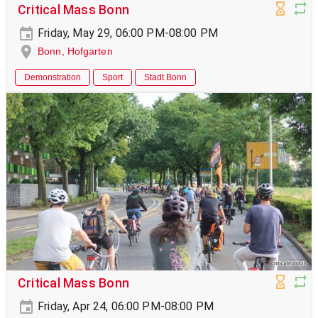
Critical Mass Bonn
Friday, May 29, 06:00 PM-08:00 PM
Bonn, Hofgarten
Demonstration
Sport
Stadt Bonn
Critical Mass Bonn
Friday, Apr 24, 06:00 PM-08:00 PM