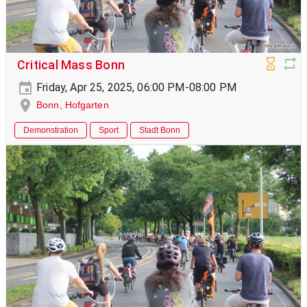
Critical Mass Bonn
Friday, Apr 25, 2025, 06:00 PM-08:00 PM
Bonn, Hofgarten
Demonstration
Sport
Stadt Bonn