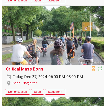
Demonstration
Sport
Stadt Bonn
Critical Mass Bonn
Friday, Dec 27, 2024, 06:00 PM-08:00 PM
Bonn, Hofgarten
Demonstration
Sport
Stadt Bonn