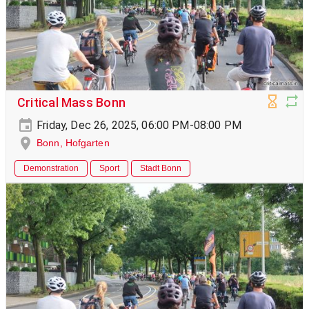
Critical Mass Bonn
Friday, Dec 26, 2025, 06:00 PM-08:00 PM
Bonn, Hofgarten
Demonstration
Sport
Stadt Bonn