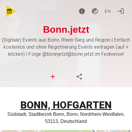
EN
Bonn.jetzt
(Digitale) Events aus Bonn, Rhein-Sieg und Region | Einfach
kostenlos und ohne Registrierung Events eintragen (auf +
klicken) | Folge @bonnjetzt@bonn.jetzt im Fediverse!
BONN, HOFGARTEN
Südstadt, Stadtbezirk Bonn, Bonn, Nordrhein-Westfalen,
53113, Deutschland