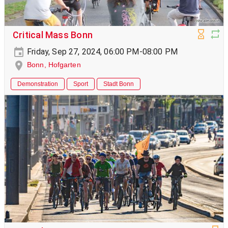
Critical Mass Bonn
Friday, Sep 27, 2024, 06:00 PM-08:00 PM
Bonn, Hofgarten
Demonstration
Sport
Stadt Bonn