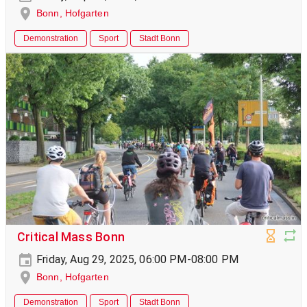
Bonn, Hofgarten
Demonstration
Sport
Stadt Bonn
Critical Mass Bonn
Friday, Aug 29, 2025, 06:00 PM-08:00 PM
Bonn, Hofgarten
Demonstration
Sport
Stadt Bonn