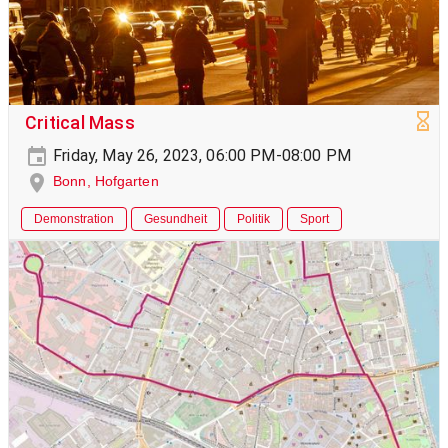
Critical Mass
Friday, May 26, 2023, 06:00 PM-08:00 PM
Bonn, Hofgarten
Demonstration
Gesundheit
Politik
Sport