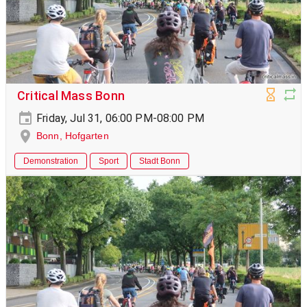
Critical Mass Bonn
Friday, Jul 31, 06:00 PM-08:00 PM
Bonn, Hofgarten
Demonstration
Sport
Stadt Bonn