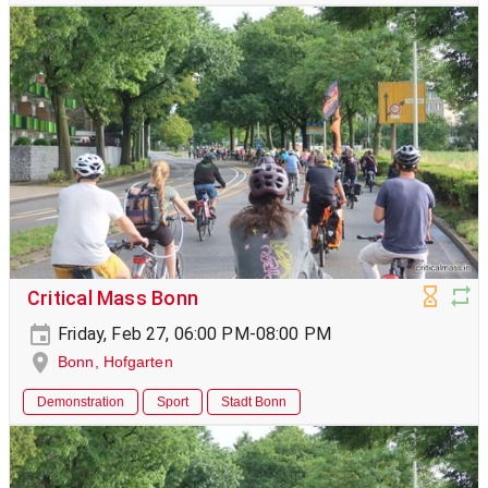
Critical Mass Bonn
Friday, Feb 27, 06:00 PM-08:00 PM
Bonn, Hofgarten
Demonstration
Sport
Stadt Bonn