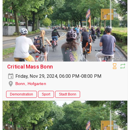
Critical Mass Bonn
Friday, Nov 29, 2024, 06:00 PM-08:00 PM
Bonn, Hofgarten
Demonstration
Sport
Stadt Bonn