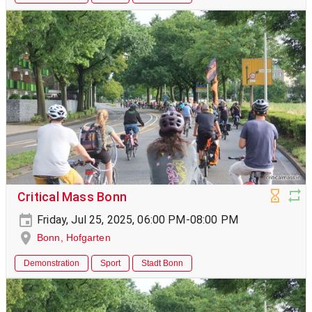
Critical Mass Bonn
Friday, Jul 25, 2025, 06:00 PM-08:00 PM
Bonn, Hofgarten
Demonstration
Sport
Stadt Bonn