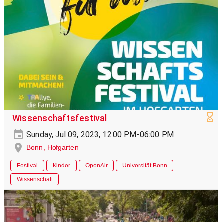
Wissenschaftsfestival
Sunday, Jul 09, 2023, 12:00 PM-06:00 PM
Bonn, Hofgarten
Festival
Kinder
OpenAir
Universität Bonn
Wissenschaft