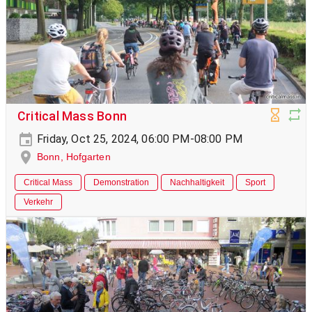
Critical Mass Bonn
Friday, Oct 25, 2024, 06:00 PM-08:00 PM
Bonn, Hofgarten
Critical Mass
Demonstration
Nachhaltigkeit
Sport
Verkehr