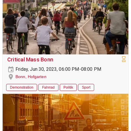
Critical Mass Bonn
Friday, Jun 30, 2023, 06:00 PM-08:00 PM
Bonn, Hofgarten
Demonstration
Fahrrad
Politik
Sport