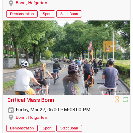
Bonn, Hofgarten
Demonstration
Sport
Stadt Bonn
Critical Mass Bonn
Friday, Mar 27, 06:00 PM-08:00 PM
Bonn, Hofgarten
Demonstration
Sport
Stadt Bonn