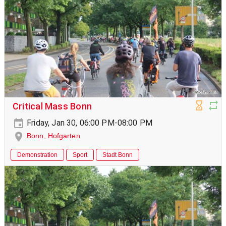
Critical Mass Bonn
Friday, Jan 30, 06:00 PM-08:00 PM
Bonn, Hofgarten
Demonstration
Sport
Stadt Bonn