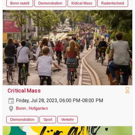
Bonn radelt
Demonstration
Kidical Mass
Radentscheid
Critical Mass
Friday, Jul 28, 2023, 06:00 PM-08:00 PM
Bonn, Hofgarten
Demonstration
Sport
Verkehr