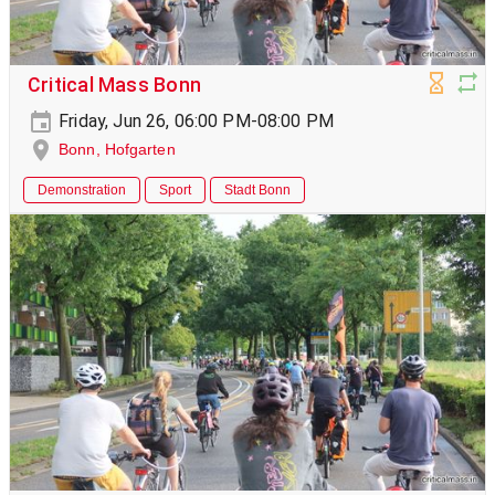
Critical Mass Bonn
Friday, Jun 26, 06:00 PM-08:00 PM
Bonn, Hofgarten
Demonstration
Sport
Stadt Bonn