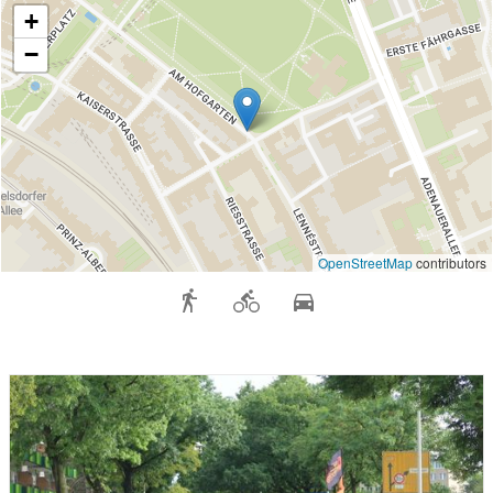
+
−
OpenStreetMap
contributors