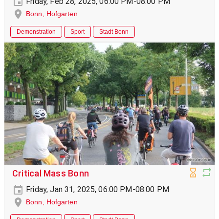
Friday, Feb 28, 2025, 06:00 PM-08:00 PM
Bonn, Hofgarten
Demonstration
Sport
Stadt Bonn
Critical Mass Bonn
Friday, Jan 31, 2025, 06:00 PM-08:00 PM
Bonn, Hofgarten