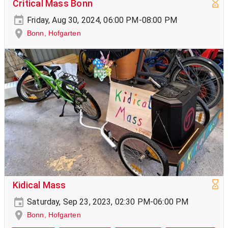
Critical Mass Bonn
Friday, Aug 30, 2024, 06:00 PM-08:00 PM
Bonn, Hofgarten
Kidical Mass
Saturday, Sep 23, 2023, 02:30 PM-06:00 PM
Bonn, Hofgarten