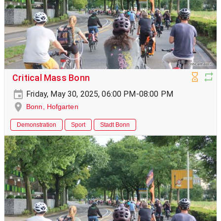
Critical Mass Bonn
Friday, May 30, 2025, 06:00 PM-08:00 PM
Bonn, Hofgarten
Demonstration
Sport
Stadt Bonn