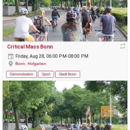
Critical Mass Bonn
Friday, Aug 28, 06:00 PM-08:00 PM
Bonn, Hofgarten
Demonstration
Sport
Stadt Bonn