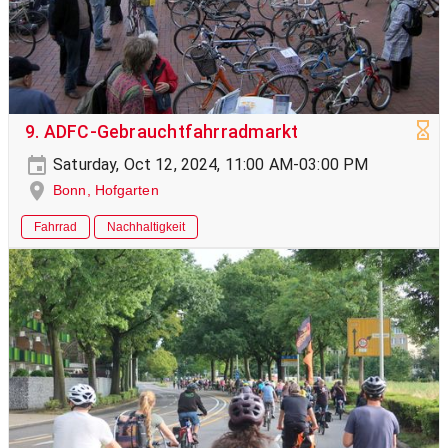
9. ADFC-Gebrauchtfahrradmarkt
Saturday, Oct 12, 2024, 11:00 AM-03:00 PM
Bonn, Hofgarten
Fahrrad
Nachhaltigkeit