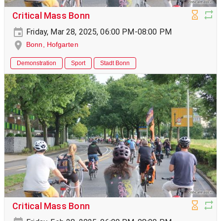
Critical Mass Bonn
Friday, Mar 28, 2025, 06:00 PM-08:00 PM
Bonn, Hofgarten
Demonstration
Sport
Stadt Bonn
Critical Mass Bonn