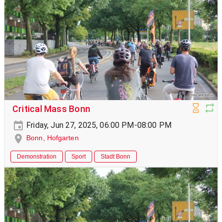
Critical Mass Bonn
Friday, Jun 27, 2025, 06:00 PM-08:00 PM
Bonn, Hofgarten
Demonstration
Sport
Stadt Bonn